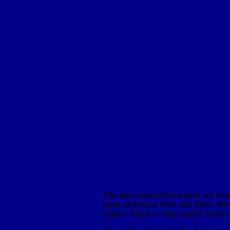
Subjects
W
Mining History
Pros
General History
Geology
The documents found here are from 
have picked up here and there. Most
Maps
States. Some is very useful, some is