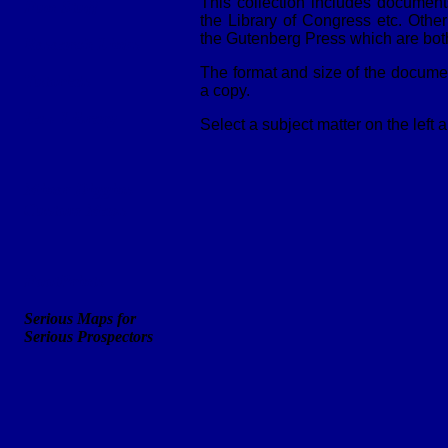
This collection includes documen
Fun Stuff
the Library of Congress etc. Oth
the Gutenberg Press which are both
Research Links
The format and size of the documen
Tutorials
a copy.
Law Library
Select a subject matter on the left
Miner Diggins
Custom Maps
FootPrints
Serious Maps for
Serious Prospectors