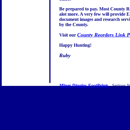
Be prepared to pay. Most County Re
alot more. A very few will provide E
document images and research service
by the County.
County Reorders Link 
Visit our
Happy Hunting!
Ruby
Miner Diggins FootPrints
- Serious M