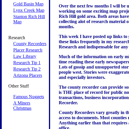
Gold Basin Map
Over the next few months I will be 
Lynx Creek Map
working on some exciting map projec
Rich Hill gold area. Both areas have
Stanton Rich Hill
collecting alot of research material
Map
months.
This week I have posted up links to
Research
these links frequently in my resear
County Recorders
Research and indispensable for any 
Placer Research
Law Library
Much of the information on early m
time reading these early newspapers y
Research Tip 1
Lots of gossip and unsupported stor
Research Tip 2
people west. Stories were exaggerate
Arizona Placers
and especially investors.
Other Stuff
The county recorder can provide som
is THE place of record for public no
Famous Nuggets
transactions, business incorporation
Recorder.
A Miners
Christmas
County Recorders vary greatly in the
access to documents. Most counties
Anything earlier than that requires 
office.