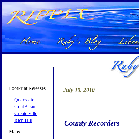
FootPrint Releases
July 10, 2010
Quartzsite
GoldBasin
Greaterville
Rich Hill
County Recorders
Maps